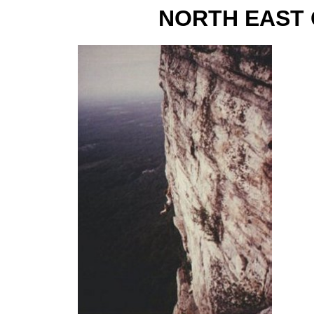
NORTH EAST