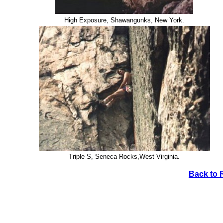
High Exposure, Shawangunks, New York.
Triple S, Seneca Rocks,West Virginia.
Back to 