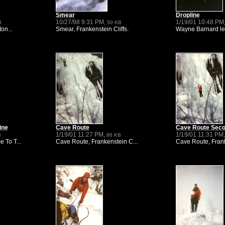
Smear
Dropline
10/27/98 9:31 PM,
1/19/01 10:48 PM
B
50 KB
on...
Smear, Frankenstein Cliffs.
Wayne Barnard lea
ine
Cave Route
Cave Route Sec
1/19/01 11:27 PM,
1/19/01 11:31 PM
B
86 KB
 To T...
Cave Route, Frankenstein C...
Cave Route, Frank