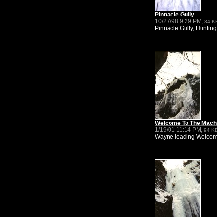
Pinnacle Gully
10/27/98 9:29 PM,
34 K
Pinnacle Gully, Huntingt
Welcome To The Mach
1/19/01 11:14 PM,
94 K
Wayne leading Welcome