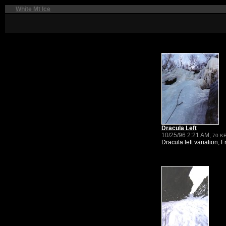
White Mt Ice
Dracula Left
10/25/96 2:21 AM,
70 K
Dracula left variation, Fr.