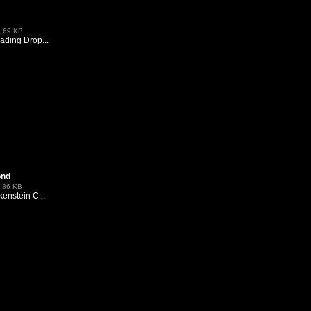
,
69 KB
ding Drop...
ond
,
86 KB
enstein C...