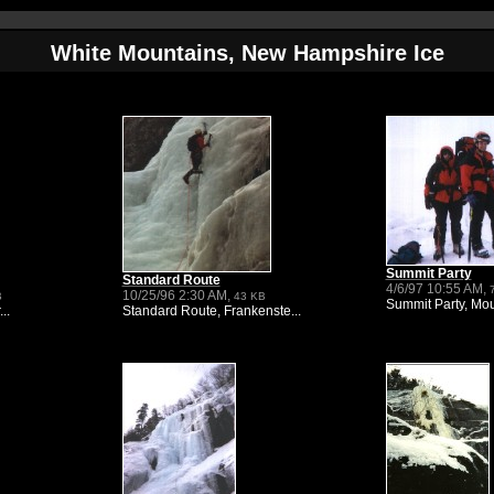
White Mountains, New Hampshire Ice
Summit Party
Standard Route
4/6/97 10:55 AM,
10/25/96 2:30 AM,
B
43 KB
Summit Party, Mou
..
Standard Route, Frankenste...