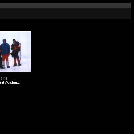
72 KB
nt Washin...