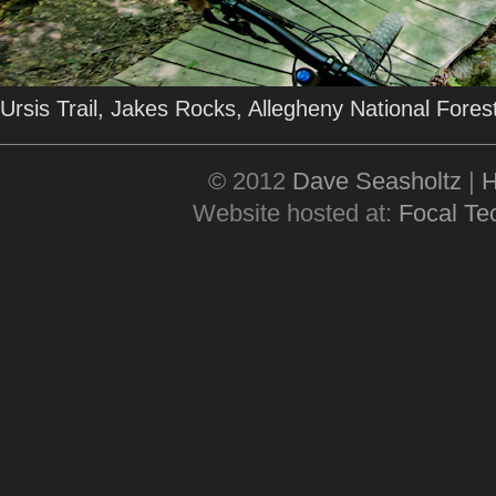
Ursis Trail, Jakes Rocks, Allegheny National Fore
© 2012
Dave Seasholtz
|
Website hosted at:
Focal Tec