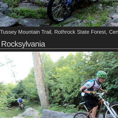
Tussey Mountain Trail, Rothrock State Forest, Ce
Rocksylvania