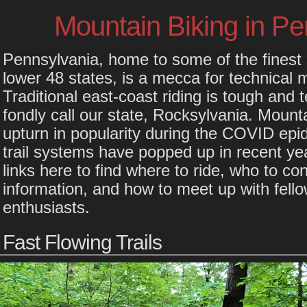
Mountain Biking in Pe
Pennsylvania, home to some of the finest s
lower 48 states, is a mecca for technical 
Traditional east-coast riding is tough and 
fondly call our state, Rocksylvania. Mount
upturn in popularity during the COVID ep
trail systems have popped up in recent ye
links here to find where to ride, who to cont
information, and how to meet up with fell
enthusiasts.
Fast Flowing Trails