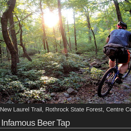
New Laurel Trail, Rothrock State Forest, Centre C
Infamous Beer Tap