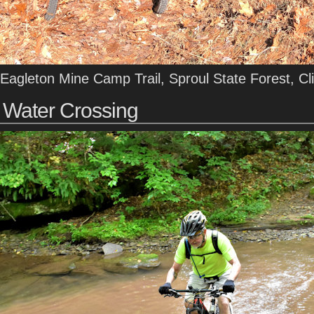
Eagleton Mine Camp Trail, Sproul State Forest, Cl
Water Crossing