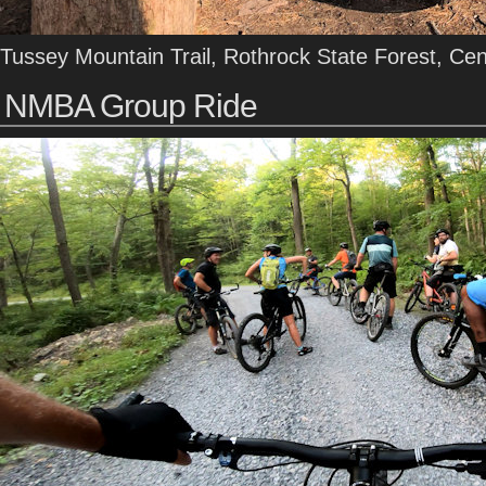
Tussey Mountain Trail, Rothrock State Forest, Ce
NMBA Group Ride