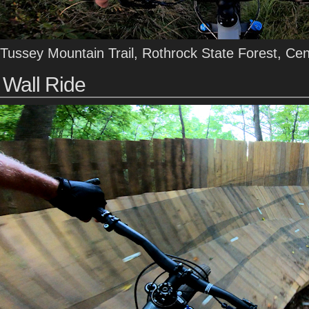
Tussey Mountain Trail, Rothrock State Forest, Ce
Wall Ride