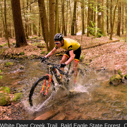
White Deer Creek Trail, Bald Eagle State Forest, 