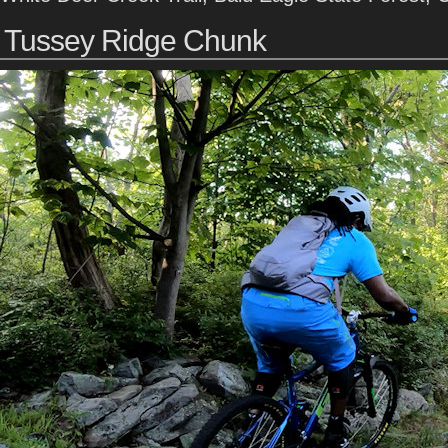
Tussey Ridge Chunk