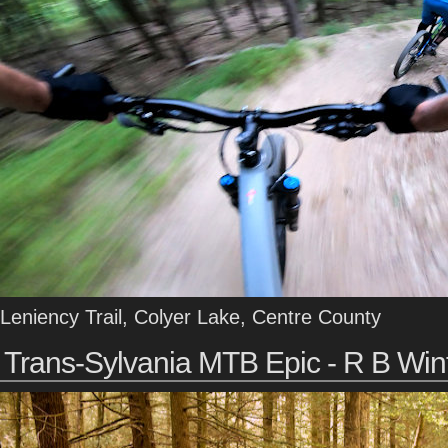
Leniency Trail, Colyer Lake, Centre County
Trans-Sylvania MTB Epic - R B Win