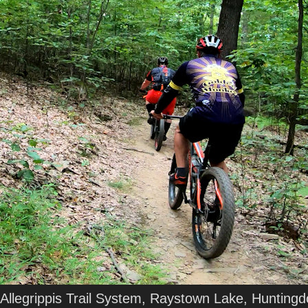
Allegrippis Trail System, Raystown Lake, Hunting