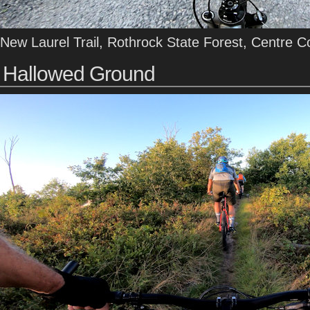
New Laurel Trail, Rothrock State Forest, Centre C
Hallowed Ground