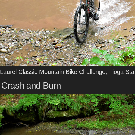
Laurel Classic Mountain Bike Challenge, Tioga Sta
Crash and Burn