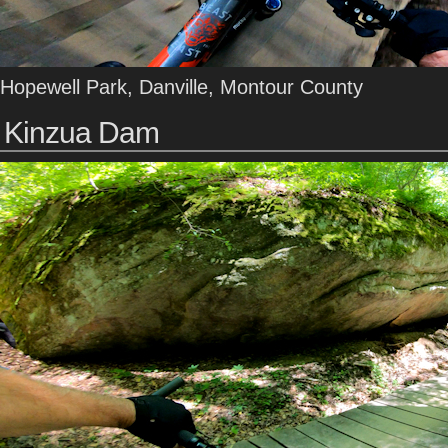
Hopewell Park, Danville, Montour County
Kinzua Dam