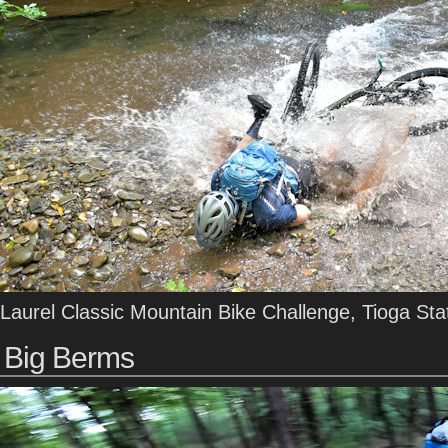
Laurel Classic Mountain Bike Challenge, Tioga Sta
Big Berms