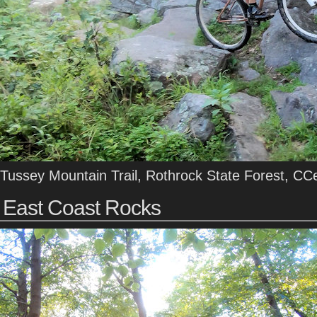
Tussey Mountain Trail, Rothrock State Forest, CC
East Coast Rocks