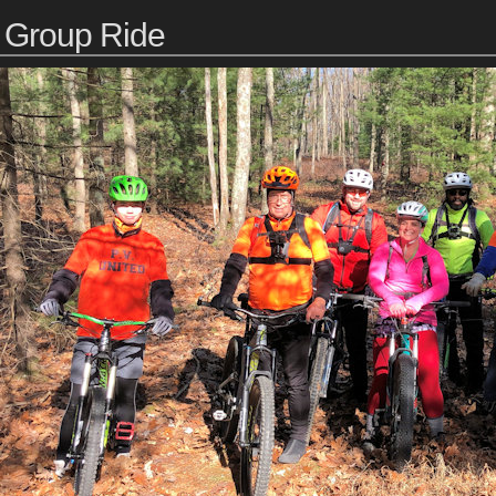
Group Ride